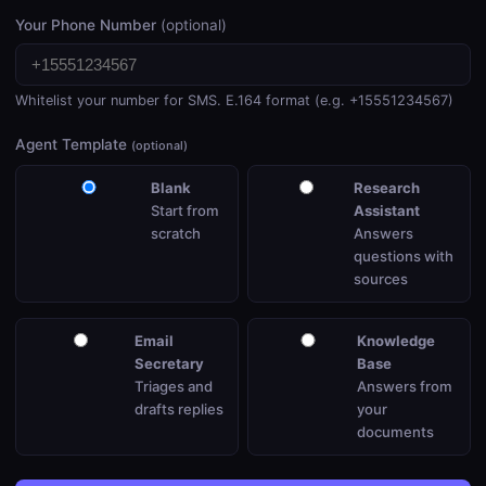
Your Phone Number
(optional)
Whitelist your number for SMS. E.164 format (e.g. +15551234567)
Agent Template
(optional)
Blank
Research
Start from
Assistant
scratch
Answers
questions with
sources
Email
Knowledge
Secretary
Base
Triages and
Answers from
drafts replies
your
documents