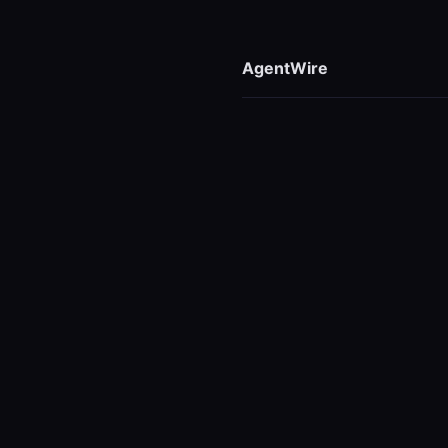
AgentWire